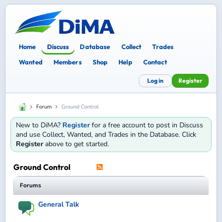
Home
Discuss
Database
Collect
Trades
Wanted
Members
Shop
Help
Contact
Log in
Register
Forum
Ground Control
New to DiMA?
Register
for a free account to post in Discuss
and use Collect, Wanted, and Trades in the Database. Click
Register
above to get started.
Ground Control
Forums
General Talk