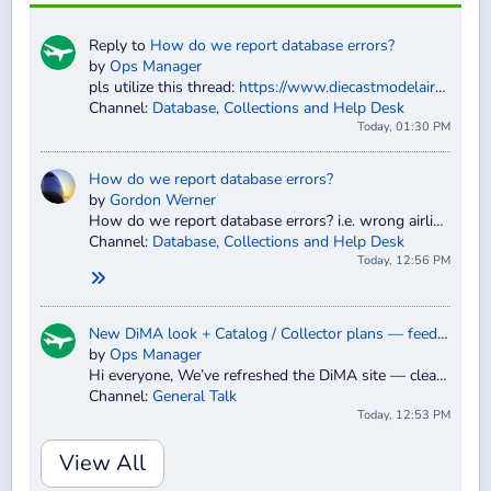
Reply to
How do we report database errors?
by
Ops Manager
pls utilize this thread:
https://www.diecastmodelaircraft.com...hanges-errors-
Channel:
Database, Collections and Help Desk
Today, 01:30 PM
How do we report database errors?
by
Gordon Werner
How do we report database errors? i.e. wrong airline, or wrong aircraft type, etc…
Channel:
Database, Collections and Help Desk
Today, 12:56 PM
New DiMA look + Catalog / Collector plans — feedback welcome
by
Ops Manager
Hi everyone, We’ve refreshed the DiMA site — cleaner layout across the forum and database, clearer search and collection tools, guest catal...
Channel:
General Talk
Today, 12:53 PM
View All