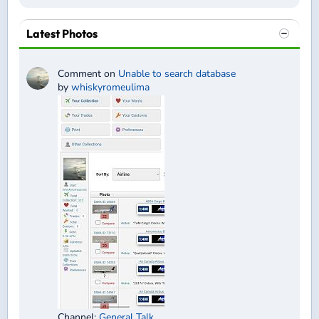
Latest Photos
Comment on
Unable to search database
by
whiskyromeulima
Channel:
General Talk