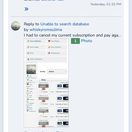
Yesterday, 01:33 PM
Reply to
Unable to search database
by
whiskyromeulima
I had to cancel my current subscription and pay again. I ended up paying twice for the same 30-day period.
Photo
1