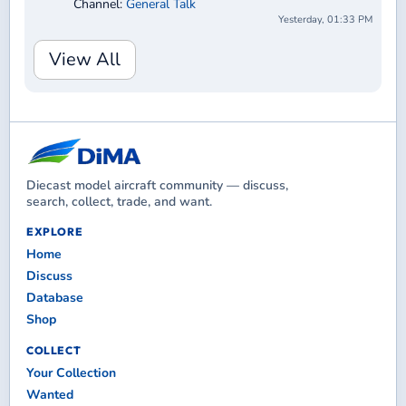
Channel:
General Talk
Yesterday, 01:33 PM
View All
Diecast model aircraft community — discuss,
search, collect, trade, and want.
EXPLORE
Home
Discuss
Database
Shop
COLLECT
Your Collection
Wanted