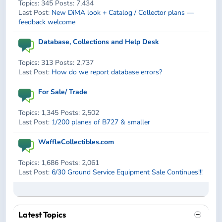
Topics: 345 Posts: 7,434
Last Post:
New DiMA look + Catalog / Collector plans —
feedback welcome
Database, Collections and Help Desk
Topics: 313 Posts: 2,737
Last Post:
How do we report database errors?
For Sale/ Trade
Topics: 1,345 Posts: 2,502
Last Post:
1/200 planes of B727 & smaller
WaffleCollectibles.com
Topics: 1,686 Posts: 2,061
Last Post:
6/30 Ground Service Equipment Sale Continues!!!
Latest Topics