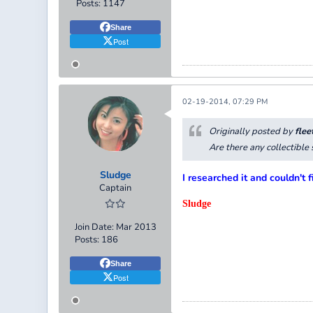
Posts:
1147
Share
Post
02-19-2014, 07:29 PM
Originally posted by
flee
Are there any collectibl
Sludge
I researched it and couldn't f
Captain
Sludge
Join Date:
Mar 2013
Posts:
186
Share
Post