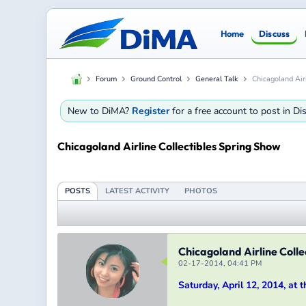
Home
Discuss
Forum
Ground Control
General Talk
Chicagoland Air
New to DiMA?
Register
for a free account to post in D
Chicagoland Airline Collectibles Spring Show
POSTS
LATEST ACTIVITY
PHOTOS
Chicagoland Airline Colle
02-17-2014, 04:41 PM
Saturday, April 12, 2014, at 