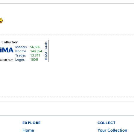
EXPLORE
COLLECT
Home
Your Collection