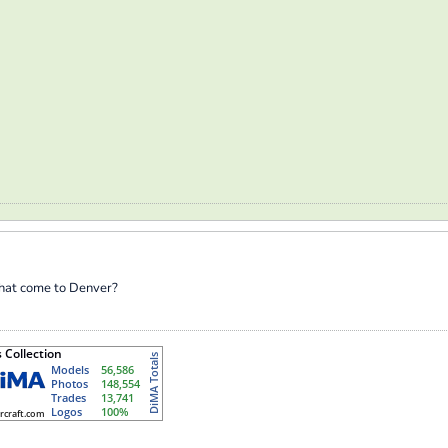
that come to Denver?