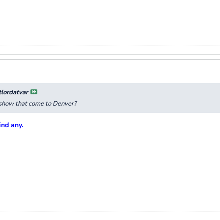
tlordatvar
e show that come to Denver?
ind any.