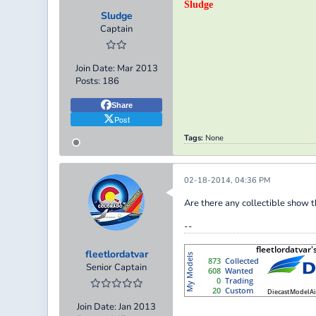
Sludge
Sludge
Captain
Join Date:
Mar 2013
Posts:
186
Share
Post
Tags:
None
02-18-2014, 04:36 PM
Are there any collectible show 
--
fleetlordatvar
Senior Captain
Join Date:
Jan 2013