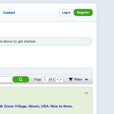
Contact
Log in
Register
er
above to get started.
Page
of
1
Filter
#1
k Grove Village, Illinois, USA. Nine to three.