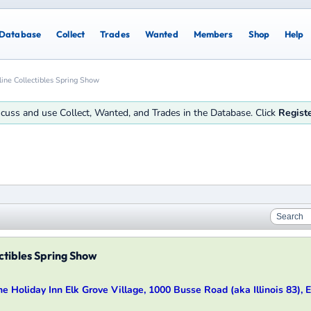
Database
Collect
Trades
Wanted
Members
Shop
Help
line Collectibles Spring Show
iscuss and use Collect, Wanted, and Trades in the Database. Click
Regist
ctibles Spring Show
the Holiday Inn Elk Grove Village, 1000 Busse Road (aka Illinois 83), El