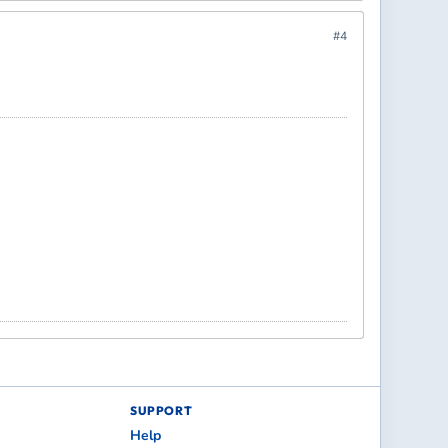
#4
SUPPORT
Help