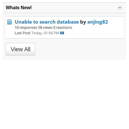
Whats New!
Unable to search database
by
anjing82
10 responses
58 views
0 reactions
Last Post
Today, 01:56 PM
View All