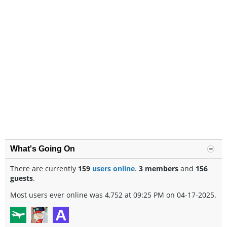
What's Going On
There are currently
159
users online
.
3 members
and
156
guests
.
Most users ever online was 4,752 at 09:25 PM on 04-17-2025.