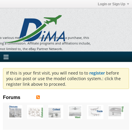
Login or Sign Up
to various merchants on this site and make a purchase, this
ning a commission. Affiliate programs and affiliations include,
 not limited to, the eBay Partner Network.
If this is your first visit, you will need to to
register
before
you can post or use the model collection system.: click the
register link above to proceed.
Forums