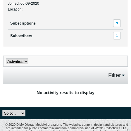
Joined: 06-09-2020
Location:
Subscriptions
9
Subscribers
1
Filter
No activity results to display
© 2020 DiMA DiecastModelAircraft.com. The website, content, design and pictures and
are intended for public commercial and non-commercial use of Waffle Collectibles LLC,