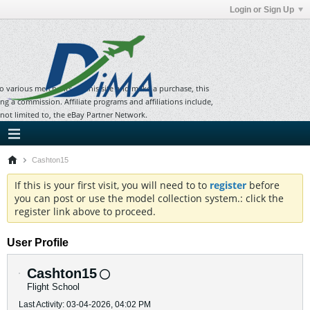
Login or Sign Up
to various merchants on this site and make a purchase, this
ning a commission. Affiliate programs and affiliations include,
 not limited to, the eBay Partner Network.
Cashton15
If this is your first visit, you will need to to
register
before
you can post or use the model collection system.: click the
register link above to proceed.
User Profile
Cashton15
Flight School
Last Activity: 03-04-2026, 04:02 PM