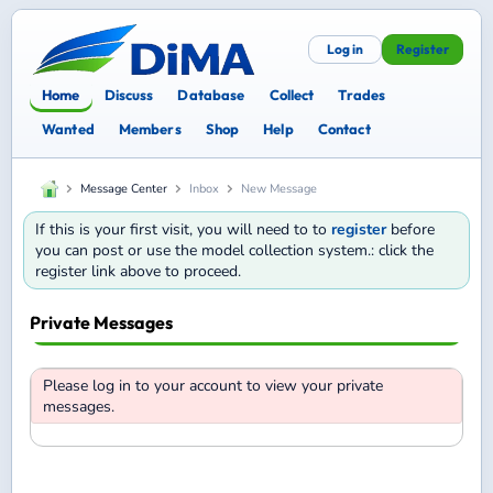
Log in
Register
Home
Discuss
Database
Collect
Trades
Wanted
Members
Shop
Help
Contact
Message Center
Inbox
New Message
If this is your first visit, you will need to to
register
before
you can post or use the model collection system.: click the
register link above to proceed.
Private Messages
Please log in to your account to view your private
messages.