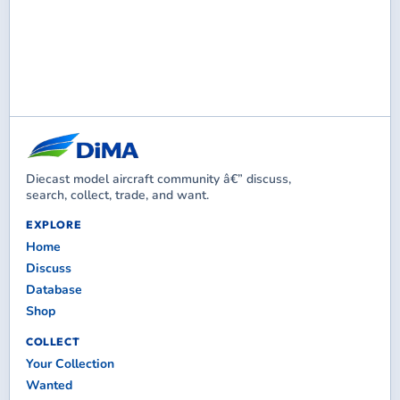
Diecast model aircraft community â€” discuss,
search, collect, trade, and want.
EXPLORE
Home
Discuss
Database
Shop
COLLECT
Your Collection
Wanted