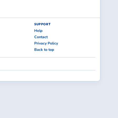
SUPPORT
Help
Contact
Privacy Policy
Back to top