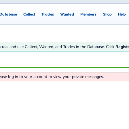
Database
Collect
Trades
Wanted
Members
Shop
Help
iscuss and use Collect, Wanted, and Trades in the Database. Click
Regist
ease log in to your account to view your private messages.