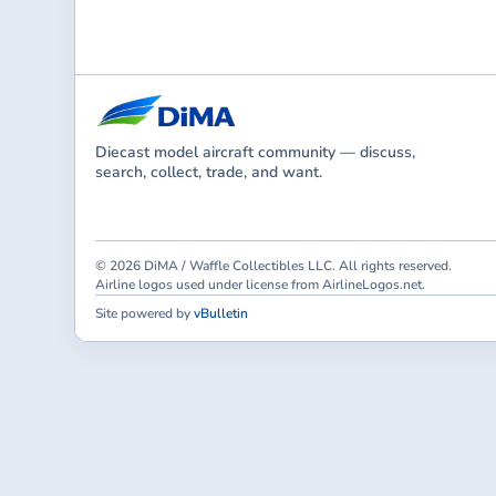
Diecast model aircraft community — discuss,
search, collect, trade, and want.
© 2026 DiMA / Waffle Collectibles LLC. All rights reserved.
Airline logos used under license from AirlineLogos.net.
Site powered by
vBulletin