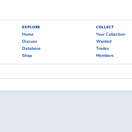
EXPLORE
COLLECT
Home
Your Collection
Discuss
Wanted
Database
Trades
Shop
Members