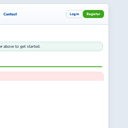
Contact
Log in
Register
er
above to get started.