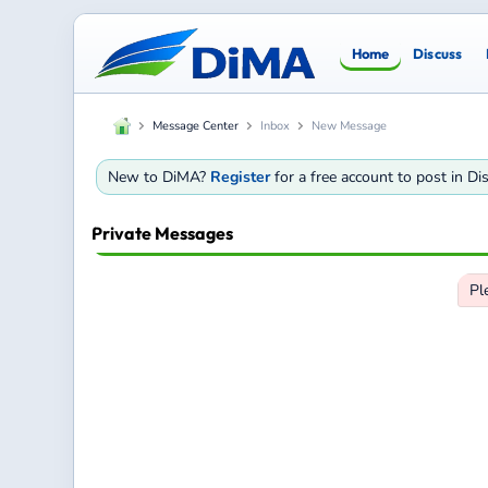
Home
Discuss
Message Center
Inbox
New Message
New to DiMA?
Register
for a free account to post in D
Private Messages
Pl