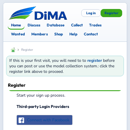
Log in
Register
Home
Discuss
Database
Collect
Trades
Wanted
Members
Shop
Help
Contact
Register
If this is your first visit, you will need to to
register
before
you can post or use the model collection system.: click the
register link above to proceed.
Register
Start your sign up process.
Third-party Login Providers
Connect with Facebook