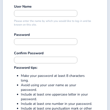
User Name
Please enter the name by which you would like to log-in and be
known on this site.
Password
Confirm Password
Password tips:
Make your password at least 8 characters
long.
Avoid using your user name as your
password.
Include at least one uppercase letter in your
password.
Include at least one number in your password.
Include at least one punctuation mark or other