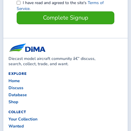
I have read and agreed to the site's
Terms of
Service
.
Complete Signup
Diecast model aircraft community â€” discuss,
search, collect, trade, and want.
EXPLORE
Home
Discuss
Database
Shop
COLLECT
Your Collection
Wanted