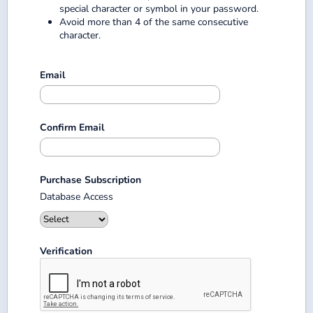
special character or symbol in your password.
Avoid more than 4 of the same consecutive
character.
Email
Confirm Email
Purchase Subscription
Database Access
Verification