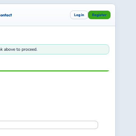
ontact
Log in
Register
ink above to proceed.