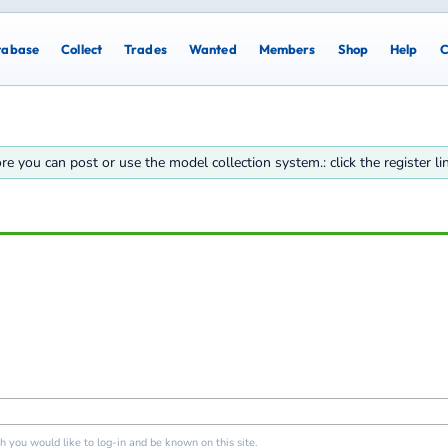
tabase
Collect
Trades
Wanted
Members
Shop
Help
C
re you can post or use the model collection system.: click the register l
 you would like to log-in and be known on this site.