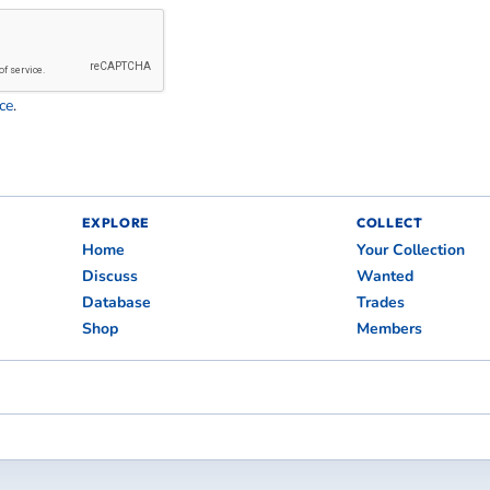
ce
.
EXPLORE
COLLECT
Home
Your Collection
Discuss
Wanted
Database
Trades
Shop
Members