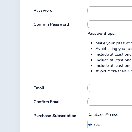
Password
Confirm Password
Password tips:
Make your password 
Avoid using your u
Include at least on
Include at least on
Include at least on
Avoid more than 4 o
Email
Confirm Email
Database Access
Purchase Subscription
Select