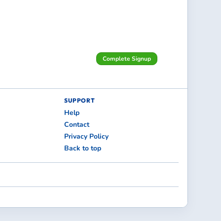
Complete Signup
SUPPORT
Help
Contact
Privacy Policy
Back to top