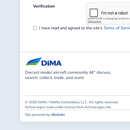
Verification
I have read and agreed to the site's
Terms of Servi
Diecast model aircraft community â€” discuss,
search, collect, trade, and want.
© 2026 DiMA / Waffle Collectibles LLC. All rights reserved.
Airline logos used under license from AirlineLogos.net.
Site powered by
vBulletin