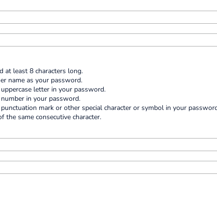
at least 8 characters long.
ser name as your password.
e uppercase letter in your password.
e number in your password.
e punctuation mark or other special character or symbol in your password
f the same consecutive character.