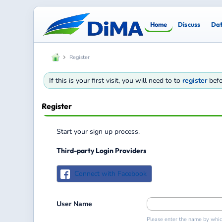
Home
Discuss
Da
Register
If this is your first visit, you will need to to
register
befo
Register
Start your sign up process.
Third-party Login Providers
Connect with Facebook
User Name
Please enter the name by which