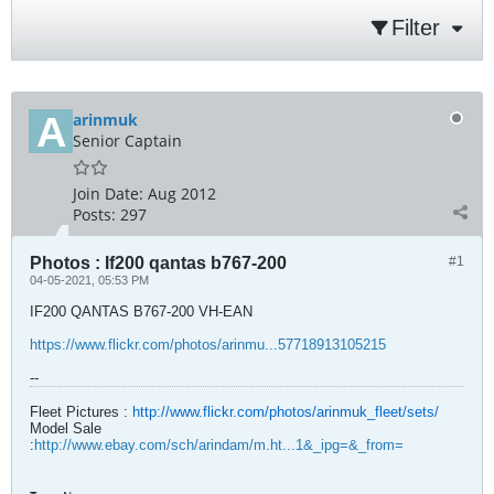
Filter
arinmuk
Senior Captain
Join Date:
Aug 2012
Posts:
297
Photos : If200 qantas b767-200
#1
04-05-2021, 05:53 PM
IF200 QANTAS B767-200 VH-EAN
https://www.flickr.com/photos/arinmu...57718913105215
--
Fleet Pictures :
http://www.flickr.com/photos/arinmuk_fleet/sets/
Model Sale
:
http://www.ebay.com/sch/arindam/m.ht...1&_ipg=&_from=