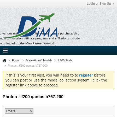
Login or Sign Up
to various merchants on this site and make a purchase, this
ning a commission. Affiliate programs and affiliations include,
 not limited to, the eBay Partner Network.
Forum
Scale Aircraft Models
1:200 Scale
Photos : If200 qantas b767-200
If this is your first visit, you will need to to
register
before
you can post or use the model collection system.: click the
register link above to proceed.
Photos : If200 qantas b767-200