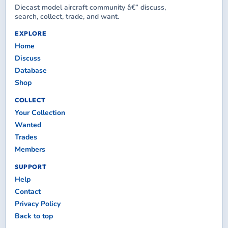
Diecast model aircraft community â€” discuss,
search, collect, trade, and want.
EXPLORE
Home
Discuss
Database
Shop
COLLECT
Your Collection
Wanted
Trades
Members
SUPPORT
Help
Contact
Privacy Policy
Back to top