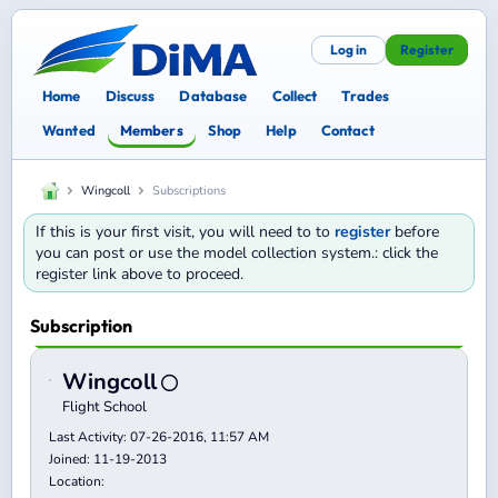
Log in
Register
Home
Discuss
Database
Collect
Trades
Wanted
Members
Shop
Help
Contact
Wingcoll
Subscriptions
If this is your first visit, you will need to to
register
before
you can post or use the model collection system.: click the
register link above to proceed.
Subscription
Wingcoll
Flight School
Last Activity: 07-26-2016, 11:57 AM
Joined: 11-19-2013
Location: