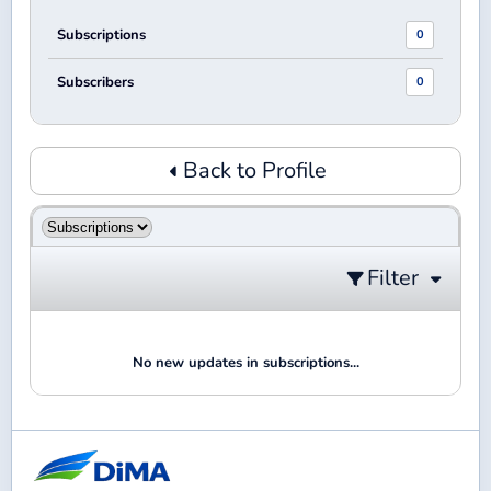
Subscriptions
0
Subscribers
0
Back to Profile
Filter
No new updates in subscriptions...