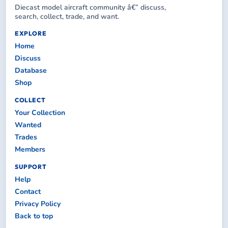
Diecast model aircraft community â€” discuss,
search, collect, trade, and want.
EXPLORE
Home
Discuss
Database
Shop
COLLECT
Your Collection
Wanted
Trades
Members
SUPPORT
Help
Contact
Privacy Policy
Back to top