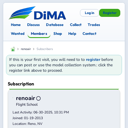
Log in
Register
Home
Discuss
Database
Collect
Trades
Wanted
Members
Shop
Help
Contact
renoair
Subscribers
If this is your first visit, you will need to to
register
before
you can post or use the model collection system.: click the
register link above to proceed.
Subscription
renoair
Flight School
Last Activity: 06-30-2025, 10:31 PM
Joined: 01-19-2013
Location: Reno, NV