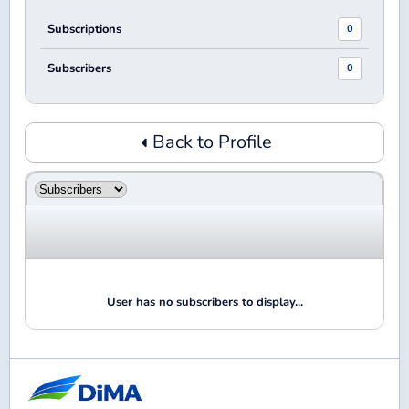
Subscriptions
0
Subscribers
0
Back to Profile
User has no subscribers to display...