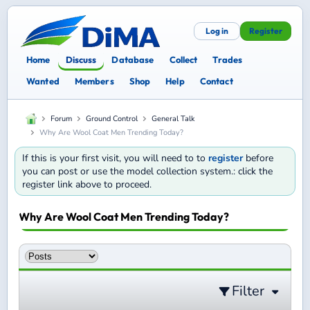
Log in
Register
Home
Discuss
Database
Collect
Trades
Wanted
Members
Shop
Help
Contact
Forum
Ground Control
General Talk
Why Are Wool Coat Men Trending Today?
If this is your first visit, you will need to to
register
before
you can post or use the model collection system.: click the
register link above to proceed.
Why Are Wool Coat Men Trending Today?
Filter