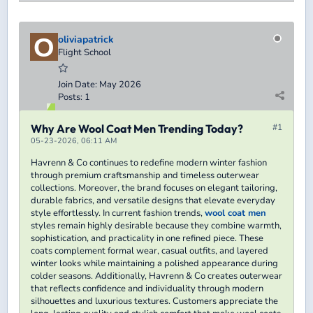
oliviapatrick
Flight School
Join Date:
May 2026
Posts:
1
Why Are Wool Coat Men Trending Today?
#1
05-23-2026, 06:11 AM
Havrenn & Co continues to redefine modern winter fashion
through premium craftsmanship and timeless outerwear
collections. Moreover, the brand focuses on elegant tailoring,
durable fabrics, and versatile designs that elevate everyday
style effortlessly. In current fashion trends,
wool coat men
styles remain highly desirable because they combine warmth,
sophistication, and practicality in one refined piece. These
coats complement formal wear, casual outfits, and layered
winter looks while maintaining a polished appearance during
colder seasons. Additionally, Havrenn & Co creates outerwear
that reflects confidence and individuality through modern
silhouettes and luxurious textures. Customers appreciate the