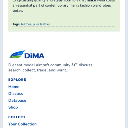
long-lasting quality and stylish comfort that make wool coats
an essential part of contemporary men’s fashion wardrobes
today.​
Tags:
leather
,
pure leather
Diecast model aircraft community â€” discuss,
search, collect, trade, and want.
EXPLORE
Home
Discuss
Database
Shop
COLLECT
Your Collection